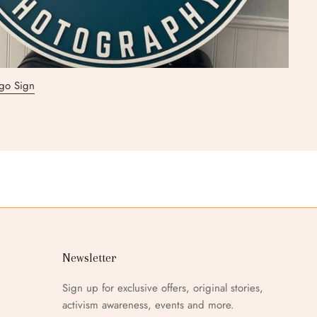
go Sign
go Sign
ar Logo Sign
go Sign
go Sign
go Sign
n
Newsletter
Sign up for exclusive offers, original stories,
activism awareness, events and more.