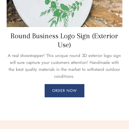
Round Business Logo Sign (Exterior
Use)
A real showstopper! This unique round 3D exterior logo sign
will sure capture your customers attention! Handmade with
the best quality materials in the market to withstand outdoor
conditions.
ORDER NOW