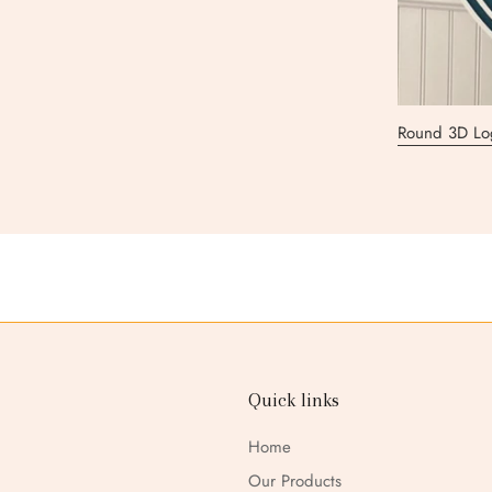
Round 3D Lo
3D Round Lo
3D Rectangul
Round 3D Lo
3D Round Lo
3D Round Lo
3D Logo Sig
Quick links
Home
Our Products