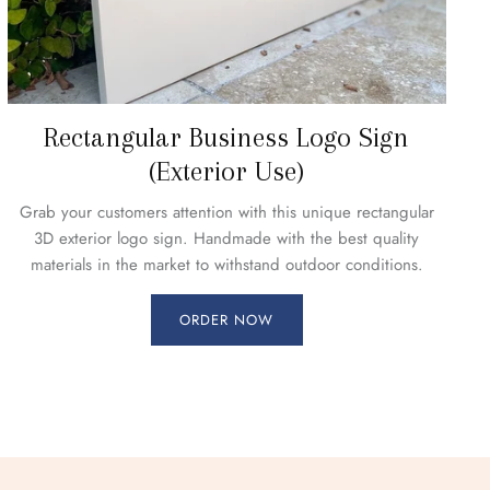
Rectangular Business Logo Sign
(Exterior Use)
Grab your customers attention with this unique rectangular
3D exterior logo sign. Handmade with the best quality
materials in the market to withstand outdoor conditions.
ORDER NOW