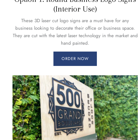
(Interior Use)
These 3D laser cut logo signs are a must have for any
business looking to decorate their office or business space.
They are cut with the latest laser technology in the market and
hand painted.
ORDER NOW