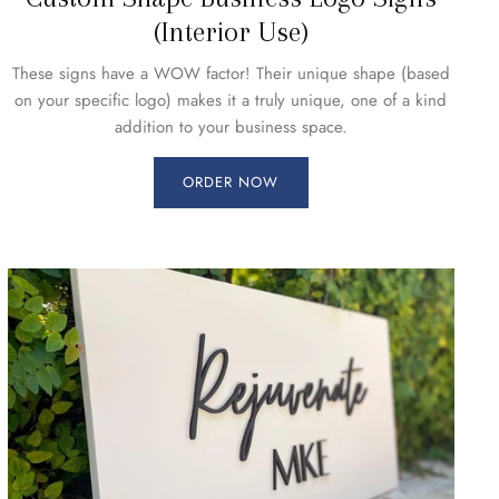
(Interior Use)
These signs have a WOW factor! Their unique shape (based
on your specific logo) makes it a truly unique, one of a kind
addition to your business space.
ORDER NOW