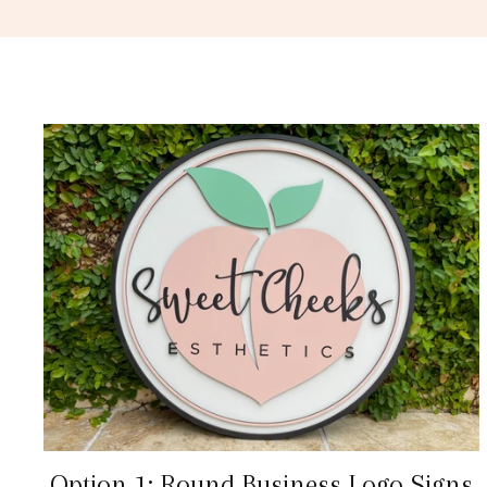
Option 1: Round Business Logo Signs