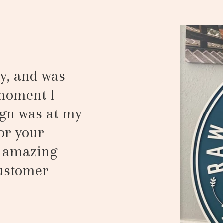
y, and was
 moment I
gn was at my
or your
n amazing
customer