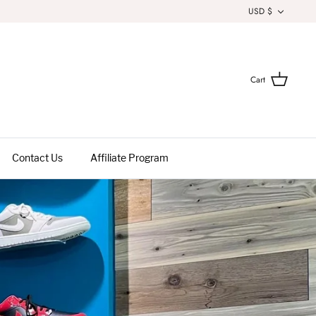
Currenc
USD $
Cart
Contact Us
Affiliate Program