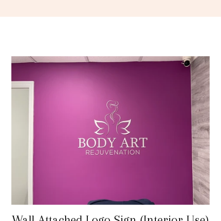
Wall Attached Logo Sign (Interior Use)