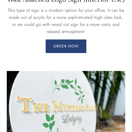
This type of sign is a modern option for your office. It can be
made out of acrylic for a more sophisticated high class look,
or we could go with wood cut sign for a more rustic and
relaxed atmosphere!
ORDER NOW