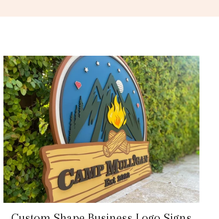
Custom Shape Business Logo Signs