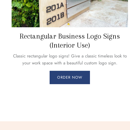
Rectangular Business Logo Signs
(Interior Use)
Classic rectangular logo signs! Give a classic timeless look to
your work space with a beautiful custom logo sign.
ORDER NOW