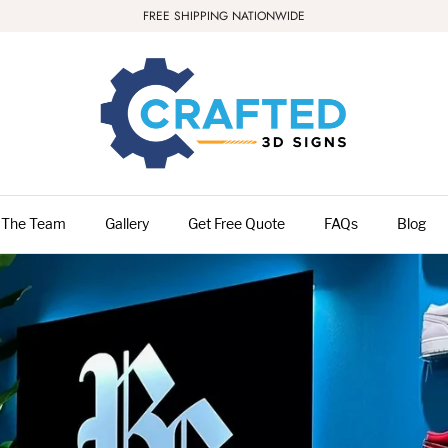
FREE SHIPPING NATIONWIDE
 The Team
Gallery
Get Free Quote
FAQs
Blog