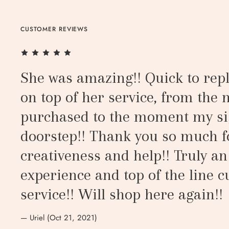
CUSTOMER REVIEWS
She was amazing!! Quick to repl
on top of her service, from the
purchased to the moment my si
doorstep!! Thank you so much f
creativeness and help!! Truly a
experience and top of the line 
service!! Will shop here again!!
— Uriel (Oct 21, 2021)