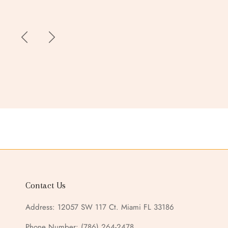
Contact Us
Address: 12057 SW 117 Ct. Miami FL 33186
Phone Number:
(786) 264-2478